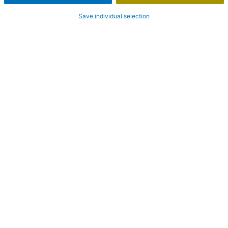
Save individual selection