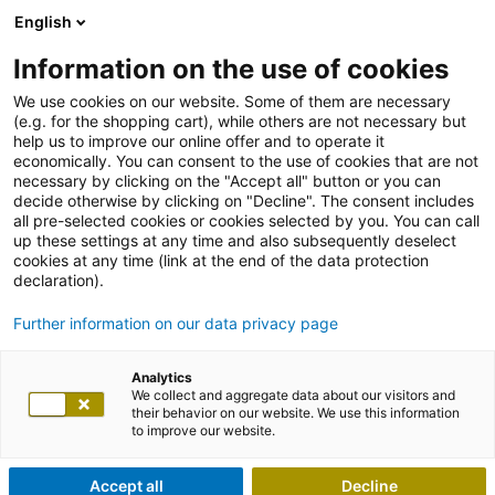
English
Information on the use of cookies
We use cookies on our website. Some of them are necessary
(e.g. for the shopping cart), while others are not necessary but
help us to improve our online offer and to operate it
economically. You can consent to the use of cookies that are not
necessary by clicking on the "Accept all" button or you can
decide otherwise by clicking on "Decline". The consent includes
all pre-selected cookies or cookies selected by you. You can call
up these settings at any time and also subsequently deselect
cookies at any time (link at the end of the data protection
declaration).
Further information on our data privacy page
Analytics
We collect and aggregate data about our visitors and
their behavior on our website. We use this information
to improve our website.
Accept all
Decline