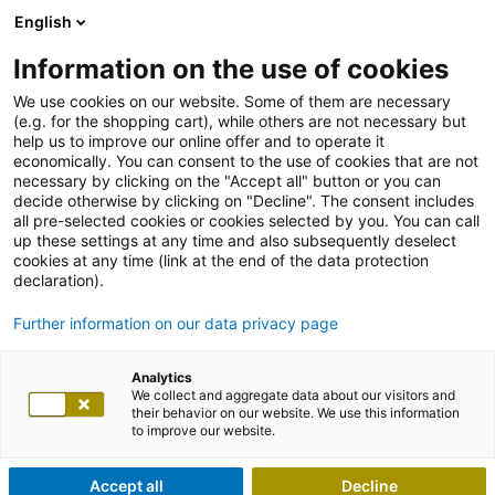
English
Information on the use of cookies
We use cookies on our website. Some of them are necessary
(e.g. for the shopping cart), while others are not necessary but
help us to improve our online offer and to operate it
economically. You can consent to the use of cookies that are not
necessary by clicking on the "Accept all" button or you can
decide otherwise by clicking on "Decline". The consent includes
all pre-selected cookies or cookies selected by you. You can call
up these settings at any time and also subsequently deselect
cookies at any time (link at the end of the data protection
declaration).
Further information on our data privacy page
Analytics
We collect and aggregate data about our visitors and
their behavior on our website. We use this information
to improve our website.
Accept all
Decline