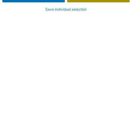
Save individual selection