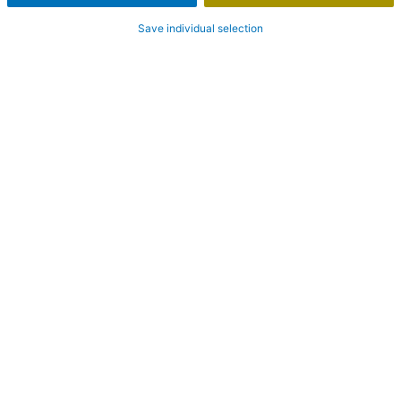
Save individual selection