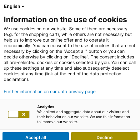
English
Information on the use of cookies
We use cookies on our website. Some of them are necessary
(e.g. for the shopping cart), while others are not necessary but
help us to improve our online offer and to operate it
economically. You can consent to the use of cookies that are not
necessary by clicking on the "Accept all" button or you can
decide otherwise by clicking on "Decline". The consent includes
all pre-selected cookies or cookies selected by you. You can call
up these settings at any time and also subsequently deselect
cookies at any time (link at the end of the data protection
declaration).
Further information on our data privacy page
Analytics
We collect and aggregate data about our visitors and
their behavior on our website. We use this information
to improve our website.
Accept all
Decline