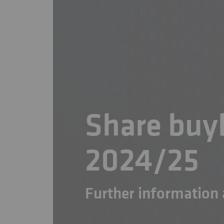
Share bu
2024/25
Further informatio