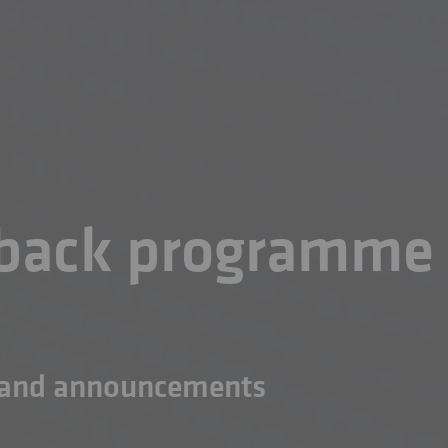
yback programme
n and announcements