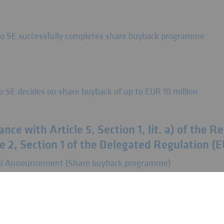
so SE successfully completes share buyback programme
o SE decides on share buyback of up to EUR 10 million
nce with Article 5, Section 1, lit. a) of the 
e 2, Section 1 of the Delegated Regulation (
tial Announcement (Share buyback programme)
uncements pursuant to Art. 5 para. 1 lit. b) 
 596/2014 (MAR) in conjunction with Art. 2 p