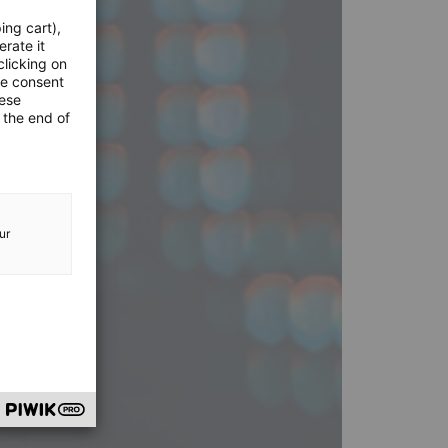
ing cart),
erate it
clicking on
he consent
hese
 the end of
ur