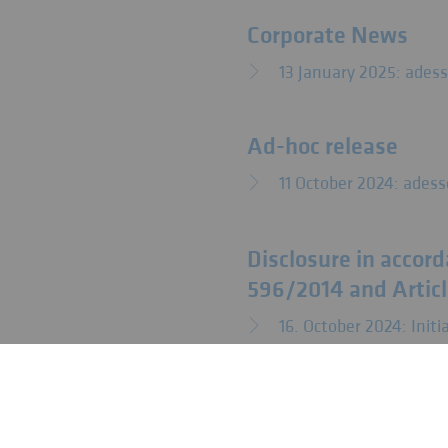
Corporate News
13 January 2025: ades
Ad-hoc release
11 October 2024: adess
Disclosure in accorda
596/2014 and Articl
16. October 2024: Ini
Overview of the anno
Regulation (EU) No.