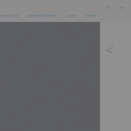
de
en
esso Group
Investor Relations
Career
Search