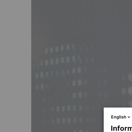
English
Inform