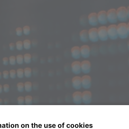
ation on the use of cookies