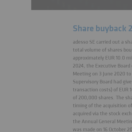
Share buyback 
adesso SE carried out a sh
total volume of shares bou
approximately EUR 10.0 mil
2024, the Executive Board 
Meeting on 3 June 2020 to a
Supervisory Board had give
transaction costs) of EUR 
of 200,000 shares. The sh
timing of the acquisition 
acquired via the stock exc
the Annual General Meetin
was made on 16 October 2