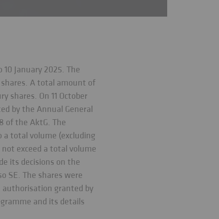
o 10 January 2025. The
 shares. A total amount of
ry shares. On 11 October
ted by the Annual General
 8 of the AktG. The
o a total volume (excluding
 not exceed a total volume
e its decisions on the
sso SE. The shares were
e authorisation granted by
ogramme and its details