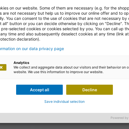
kies on our website. Some of them are necessary (e.g. for the shopp
s are not necessary but help us to improve our online offer and to op
ly. You can consent to the use of cookies that are not necessary by 
t all" button or you can decide otherwise by clicking on "Decline". T
l pre-selected cookies or cookies selected by you. You can call up t
 any time and also subsequently deselect cookies at any time (link at
otection declaration).
formation on our data privacy page
Analytics
We collect and aggregate data about our visitors and their behavior on o
website. We use this information to improve our website.
Accept all
Decline
Save individual selection
Powered by