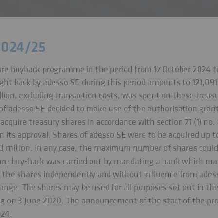
2024/25
are buyback programme in the period from 17 October 2024 t
ght back by adesso SE during this period amounts to 121,091
lion, excluding transaction costs, was spent on these treasu
of adesso SE decided to make use of the authorisation gran
cquire treasury shares in accordance with section 71 (1) no.
n its approval. Shares of adesso SE were to be acquired up t
10 million. In any case, the maximum number of shares could
are buy-back was carried out by mandating a bank which mad
of the shares independently and without influence from ade
hange. The shares may be used for all purposes set out in th
g on 3 June 2020. The announcement of the start of the pr
024.