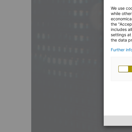
We use coo
while other
economical
the "Accep
includes al
settings at
the data pr
Further in