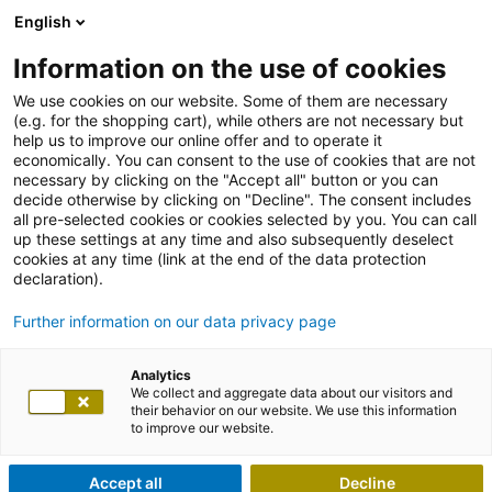
English
Information on the use of cookies
We use cookies on our website. Some of them are necessary
(e.g. for the shopping cart), while others are not necessary but
help us to improve our online offer and to operate it
economically. You can consent to the use of cookies that are not
necessary by clicking on the "Accept all" button or you can
decide otherwise by clicking on "Decline". The consent includes
all pre-selected cookies or cookies selected by you. You can call
up these settings at any time and also subsequently deselect
cookies at any time (link at the end of the data protection
declaration).
Further information on our data privacy page
Analytics
We collect and aggregate data about our visitors and
their behavior on our website. We use this information
to improve our website.
Accept all
Decline