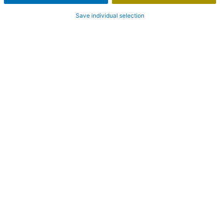
Save individual selection