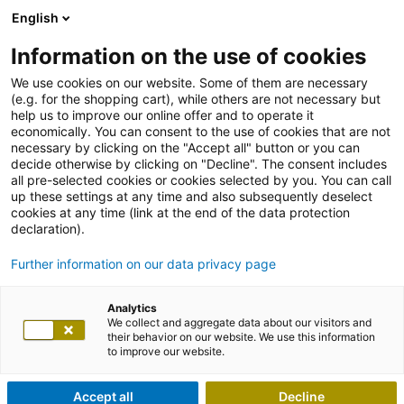
English
Information on the use of cookies
We use cookies on our website. Some of them are necessary
(e.g. for the shopping cart), while others are not necessary but
help us to improve our online offer and to operate it
economically. You can consent to the use of cookies that are not
necessary by clicking on the "Accept all" button or you can
decide otherwise by clicking on "Decline". The consent includes
all pre-selected cookies or cookies selected by you. You can call
up these settings at any time and also subsequently deselect
cookies at any time (link at the end of the data protection
declaration).
Further information on our data privacy page
Analytics
We collect and aggregate data about our visitors and
their behavior on our website. We use this information
to improve our website.
Accept all
Decline